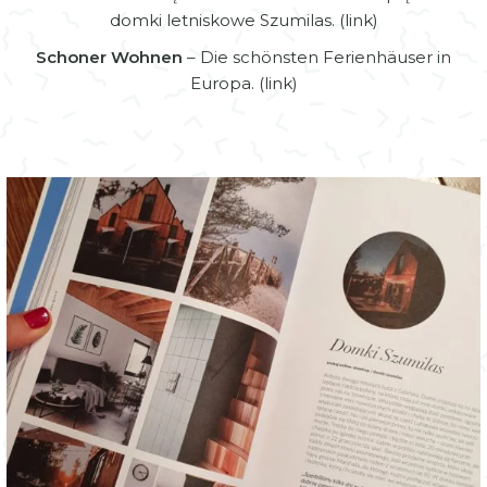
domki letniskowe Szumilas. (
link
)
Schoner Wohnen
– Die schönsten Ferienhäuser in
Europa. (
link
)