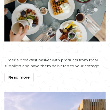
Order a breakfast basket with products from local
suppliers and have them delivered to your cottage.
Read more