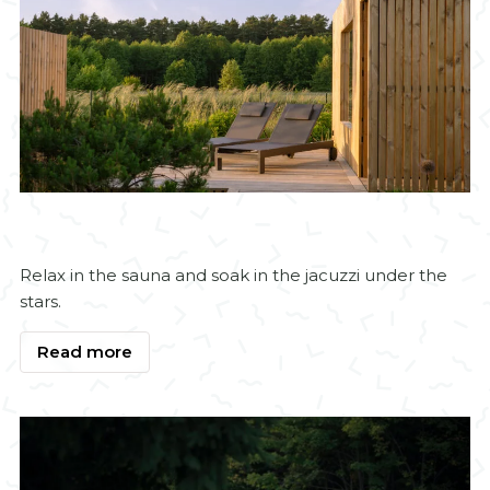
Relax in the sauna and soak in the jacuzzi under the
stars.
Read more