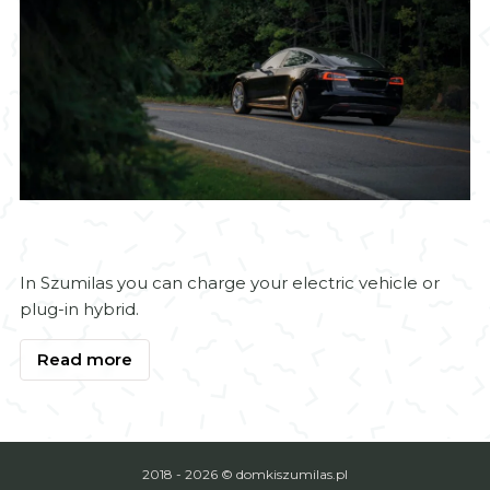
Electric vehicle charging
In Szumilas you can charge your electric vehicle or
plug-in hybrid.
Read more
2018 - 2026 © domkiszumilas.pl