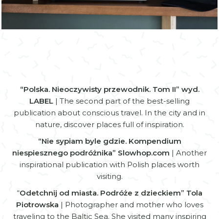
Zamknij
“Polska. Nieoczywisty przewodnik. Tom II” wyd.
LABEL
| The second part of the best-selling
publication about conscious travel. In the city and in
nature, discover places full of inspiration.
“Nie sypiam byle gdzie. Kompendium
niespiesznego podróżnika” Slowhop.com
| Another
inspirational publication with Polish places worth
visiting.
“
Odetchnij od miasta. Podróże z dzieckiem” Tola
Piotrowska
| Photographer and mother who loves
traveling to the Baltic Sea. She visited many inspiring