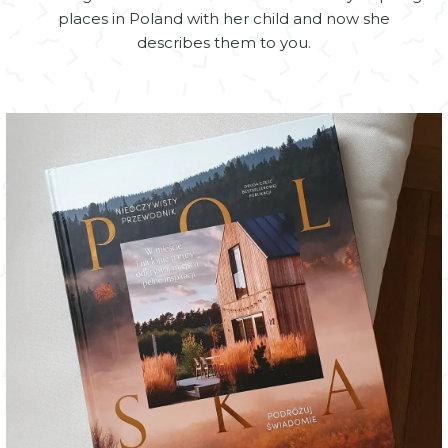
places in Poland with her child and now she
describes them to you.