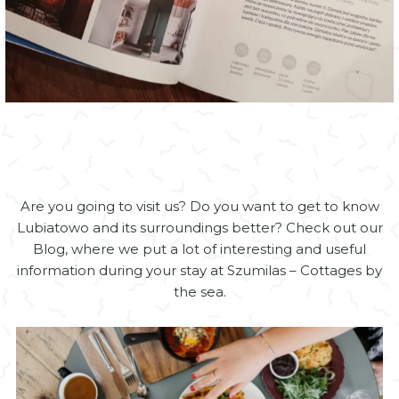
Are you going to visit us? Do you want to get to know
Lubiatowo and its surroundings better? Check out our
Blog, where we put a lot of interesting and useful
information during your stay at Szumilas – Cottages by
the sea.