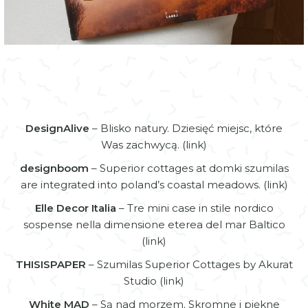
Online articles
DesignAlive
– Blisko natury. Dziesięć miejsc, które
Was zachwycą. (
link
)
designboom
– Superior cottages at domki szumilas
are integrated into poland’s coastal meadows. (
link
)
Elle Decor Italia
– Tre mini case in stile nordico
sospense nella dimensione eterea del mar Baltico
(
link
)
THISISPAPER
– Szumilas Superior Cottages by Akurat
Studio (
link
)
White MAD
– Są nad morzem. Skromne i piękne