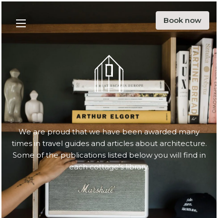
Offer
Book now
Menu
Surroundings
Blog
Ecology
About us
Contact
We are proud that we have been awarded many
times in travel guides and articles about architecture.
PL
EN
DE
Some of the publications listed below you will find in
each cottage's library.
Instargarm
Facebook