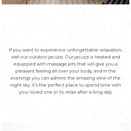
If you want to experience unforgettable relaxation,
visit our outdoor jacuzzi. Our jacuzzi is heated and
equipped with massage jets that will give you a
pleasant feeling all over your body, and in the
evenings you can admire the amazing view of the
night sky. It’s the perfect place to spend time with
your loved one or to relax after a long day.