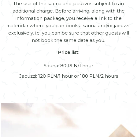
The use of the sauna and jacuzzi is subject to an
additional charge. Before arriving, along with the
information package, you receive a link to the
calendar where you can book a sauna and/or jacuzzi
exclusively, i.e. you can be sure that other guests will
not book the same date as you.
Price list
:
Sauna: 80 PLN/1 hour
Jacuzzi: 120 PLN/1 hour or 180 PLN/2 hours