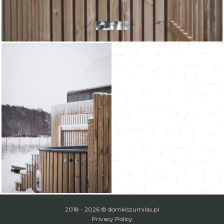
2018 - 2026 © domkiszumilas.pl
Privacy Policy