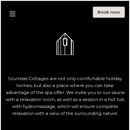
Offer
Book now
Menu
Surroundings
Blog
Ecology
About us
Contact
Szumilas Cottages are not only comfortable holiday
homes, but also a place where you can take
PL
EN
DE
advantage of the spa offer. We invite you to our sauna
with a relaxation room, as well as a session in a hot tub
with hydromassage, which will ensure complete
Instargarm
Facebook
relaxation with a view of the surrounding nature.