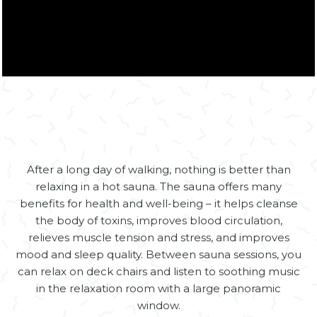
Zamknij
After a long day of walking, nothing is better than
relaxing in a hot sauna. The sauna offers many
benefits for health and well-being – it helps cleanse
the body of toxins, improves blood circulation,
relieves muscle tension and stress, and improves
mood and sleep quality. Between sauna sessions, you
can relax on deck chairs and listen to soothing music
in the relaxation room with a large panoramic
window.